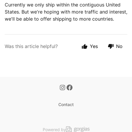
Currently we only ship within the contiguous United
States. But we're hoping with more traffic and interest,
we'll be able to offer shipping to more countries.
Was this article helpful?
Yes
No
Contact
Powered by