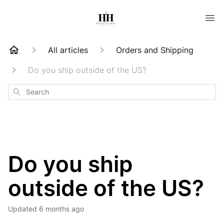
All articles
Orders and Shipping
Do you ship outside of the US?
Search
Do you ship
outside of the US?
Updated
6 months ago