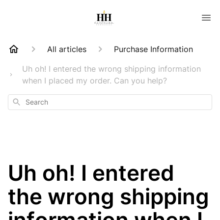
All articles
Purchase Information
Uh oh! I entered the wrong shipping information
when I placed my order. Can you help?
Search
Uh oh! I entered
the wrong shipping