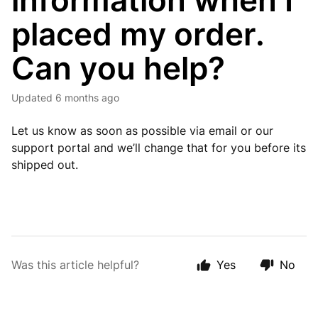
information when I
placed my order.
Can you help?
Updated
6 months ago
Let us know as soon as possible via email or our
support portal and we’ll change that for you before its
shipped out.
Was this article helpful?
Yes
No